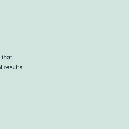
 that
l results