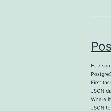
Pos
Had som
PostgreS
First tas
JSON dat
Where it
JSON to 