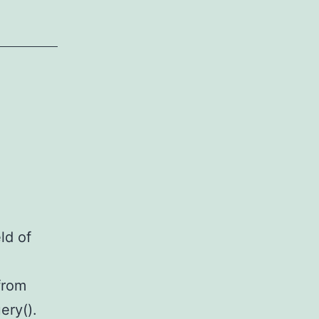
ld of
from
ery().