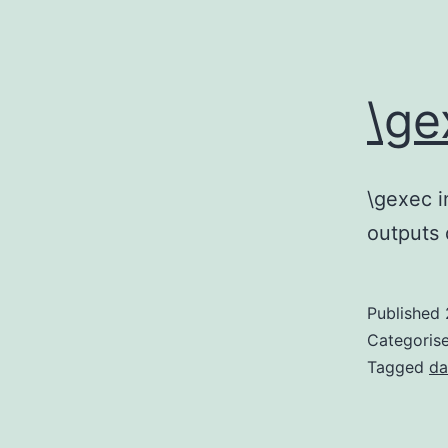
\ge
\gexec i
outputs 
Published
Categoris
Tagged
da