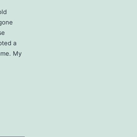
old
 gone
se
pted a
o me. My