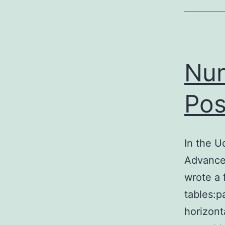
Num
Pos
In the 
Advance
wrote a 
tables:p
horizont