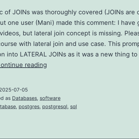
c of JOINs was thoroughly covered (JOINs are 
ut one user (Mani) made this comment: I have
videos, but lateral join concept is missing. Plea
ourse with lateral join and use case. This prom
on into LATERAL JOINs as it was a new thing t
LATERAL
ontinue reading
JOINs
in
2025-07-05
PostgreSQL
ed as
Databases
,
software
tabase
,
postgres
,
postgresql
,
sql