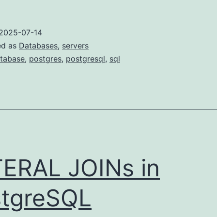
2025-07-14
ed as
Databases
,
servers
tabase
,
postgres
,
postgresql
,
sql
ERAL JOINs in
tgreSQL