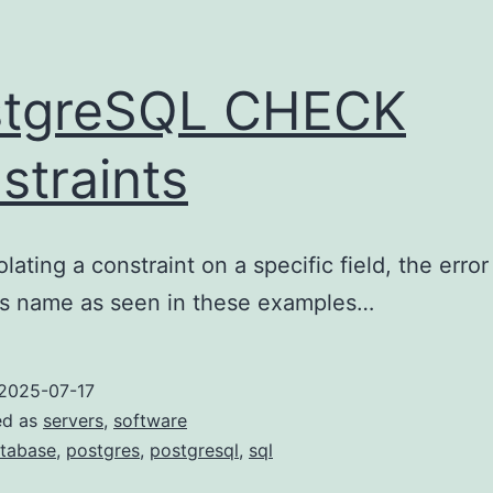
stgreSQL CHECK
straints
lating a constraint on a specific field, the erro
d’s name as seen in these examples…
2025-07-17
ed as
servers
,
software
tabase
,
postgres
,
postgresql
,
sql