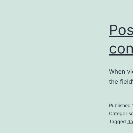
Po
con
When vio
the fiel
Published
Categoris
Tagged
da