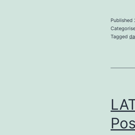
Published
Categoris
Tagged
da
LAT
Pos