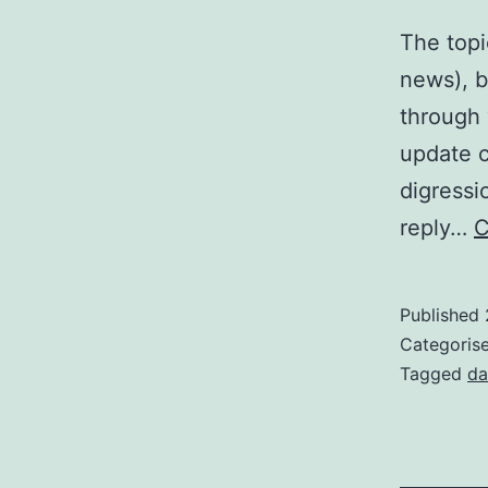
The topi
news), b
through 
update c
digressi
reply…
C
Published
Categoris
Tagged
da