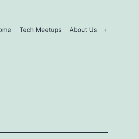
ome
Tech Meetups
About Us
Open
menu