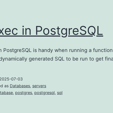
xec in PostgreSQL
n PostgreSQL is handy when running a function
dynamically generated SQL to be run to get fina
2025-07-03
ed as
Databases
,
servers
tabase
,
postgres
,
postgresql
,
sql