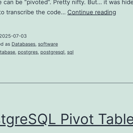
e can be “pivoted”. Pretty nifty. But… it was hid
Numer
t to transcribe the code…
Continue reading
colum
name
2025-07-03
in
ed as
Databases
,
software
Postg
tabase
,
postgres
,
postgresql
,
sql
tgreSQL Pivot Tabl