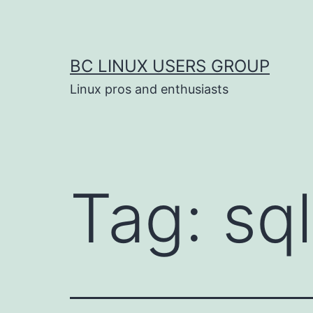
Skip
to
content
BC LINUX USERS GROUP
Linux pros and enthusiasts
Tag:
sql