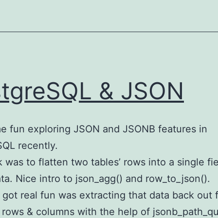
tgreSQL & JSON
e fun exploring JSON and JSONB features in
QL recently.
k was to flatten two tables’ rows into a single fie
a. Nice intro to json_agg() and row_to_json().
 got real fun was extracting that data back out 
rows & columns with the help of jsonb_path_qu