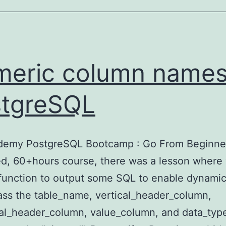
eric column names
tgreSQL
Udemy PostgreSQL Bootcamp : Go From Beginne
d, 60+hours course, there was a lesson where
function to output some SQL to enable dynamic
ass the table_name, vertical_header_column,
al_header_column, value_column, and data_typ