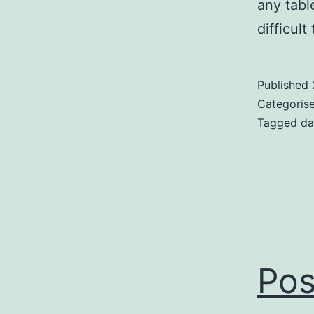
any tabl
difficul
Published
Categoris
Tagged
da
Pos