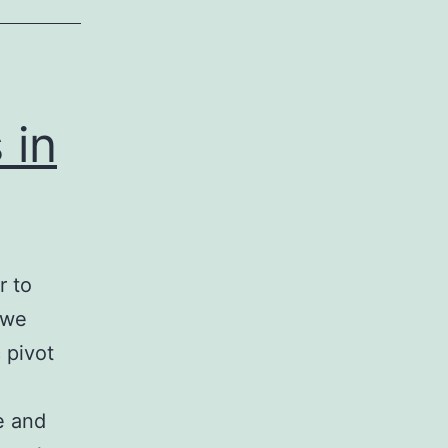
 in
r to
 we
 pivot
e and