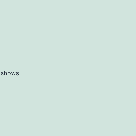
r shows